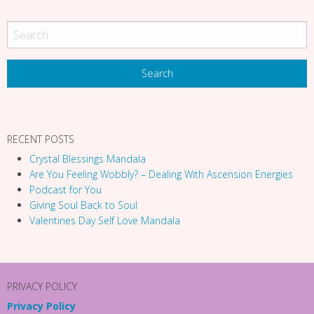
o
n
RECENT POSTS
Crystal Blessings Mandala
Are You Feeling Wobbly? – Dealing With Ascension Energies
Podcast for You
Giving Soul Back to Soul
Valentines Day Self Love Mandala
PRIVACY POLICY
Privacy Policy