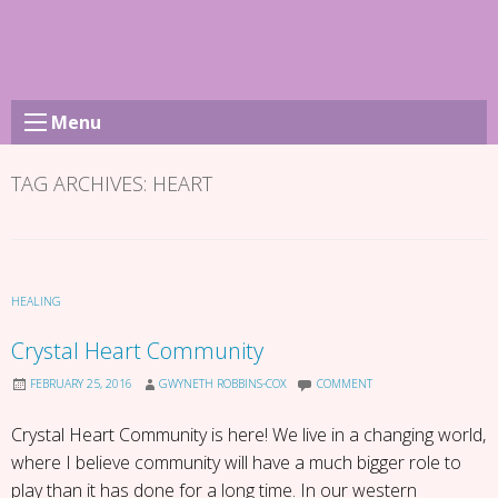
Skip
to
content
Menu
TAG ARCHIVES:
HEART
HEALING
Crystal Heart Community
FEBRUARY 25, 2016
GWYNETH ROBBINS-COX
COMMENT
Crystal Heart Community is here! We live in a changing world,
where I believe community will have a much bigger role to
play than it has done for a long time. In our western