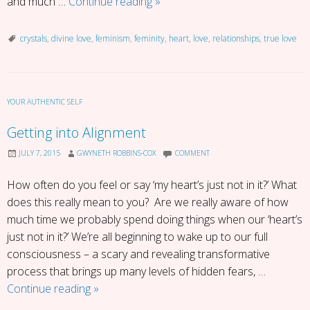
Be
and much …
Continue reading
»
The
Woman
crystals
,
divine love
,
feminism
,
feminity
,
heart
,
love
,
relationships
,
true love
You
Are
YOUR AUTHENTIC SELF
Getting into Alignment
JULY 7, 2015
GWYNETH ROBBINS-COX
COMMENT
How often do you feel or say ‘my heart’s just not in it?’ What
does this really mean to you? Are we really aware of how
much time we probably spend doing things when our ‘heart’s
just not in it?’ We’re all beginning to wake up to our full
consciousness – a scary and revealing transformative
process that brings up many levels of hidden fears, …
Getting
Continue reading
»
into