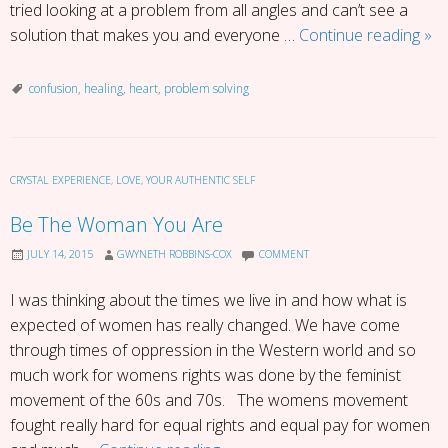
tried looking at a problem from all angles and can’t see a
Fift
solution that makes you and everyone …
Continue reading
»
Sh
of
confusion
,
healing
,
heart
,
problem solving
Con
CRYSTAL EXPERIENCE
,
LOVE
,
YOUR AUTHENTIC SELF
Be The Woman You Are
JULY 14, 2015
GWYNETH ROBBINS-COX
COMMENT
I was thinking about the times we live in and how what is
expected of women has really changed. We have come
through times of oppression in the Western world and so
much work for womens rights was done by the feminist
movement of the 60s and 70s. The womens movement
fought really hard for equal rights and equal pay for women