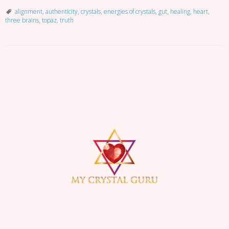
Alignment
alignment
,
authenticity
,
crystals
,
energies of crystals
,
gut
,
healing
,
heart
,
three brains
,
topaz
,
truth
P
o
s
t
N
a
v
i
g
a
t
i