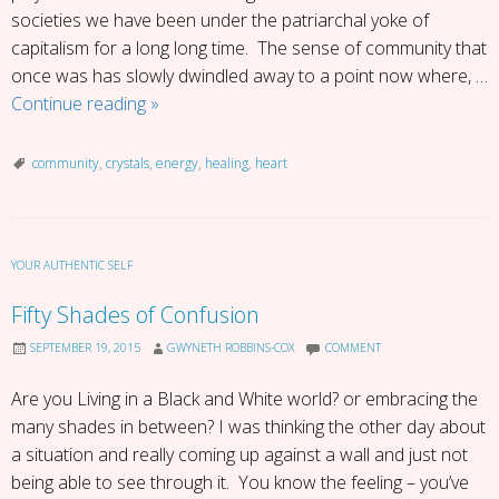
societies we have been under the patriarchal yoke of
capitalism for a long long time. The sense of community that
once was has slowly dwindled away to a point now where, …
Crystal
Continue reading
»
Heart
Community
community
,
crystals
,
energy
,
healing
,
heart
YOUR AUTHENTIC SELF
Fifty Shades of Confusion
SEPTEMBER 19, 2015
GWYNETH ROBBINS-COX
COMMENT
Are you Living in a Black and White world? or embracing the
many shades in between? I was thinking the other day about
a situation and really coming up against a wall and just not
being able to see through it. You know the feeling – you’ve