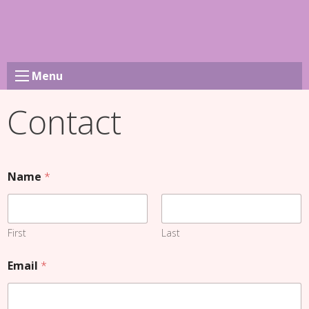
Skip
to
content
Menu
Contact
Name
*
First
Last
Email
*