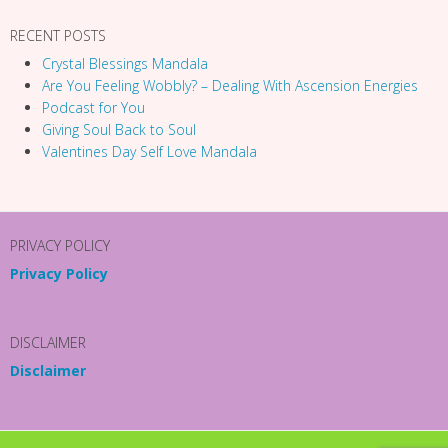
RECENT POSTS
Crystal Blessings Mandala
Are You Feeling Wobbly? – Dealing With Ascension Energies
Podcast for You
Giving Soul Back to Soul
Valentines Day Self Love Mandala
PRIVACY POLICY
Privacy Policy
DISCLAIMER
Disclaimer