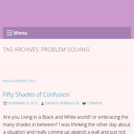
Skip
to
content
Menu
TAG ARCHIVES:
PROBLEM SOLVING
YOUR AUTHENTIC SELF
Fifty Shades of Confusion
SEPTEMBER 19, 2015
GWYNETH ROBBINS-COX
COMMENT
Are you Living in a Black and White world? or embracing the
many shades in between? I was thinking the other day about
a situation and really coming up against a wall and just not