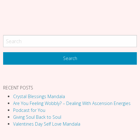
a
t
i
o
n
RECENT POSTS
Crystal Blessings Mandala
Are You Feeling Wobbly? – Dealing With Ascension Energies
Podcast for You
Giving Soul Back to Soul
Valentines Day Self Love Mandala