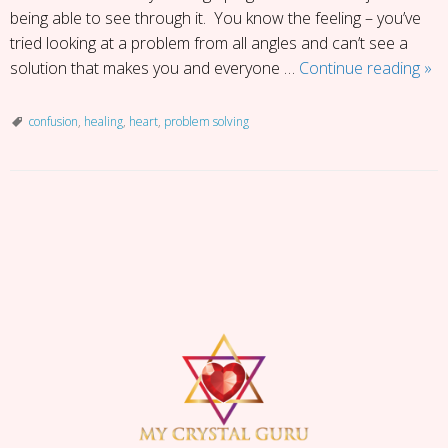
being able to see through it. You know the feeling – you’ve
tried looking at a problem from all angles and can’t see a
Fift
solution that makes you and everyone …
Continue reading
»
Sh
of
confusion
,
healing
,
heart
,
problem solving
Con
P
o
s
t
N
a
v
i
g