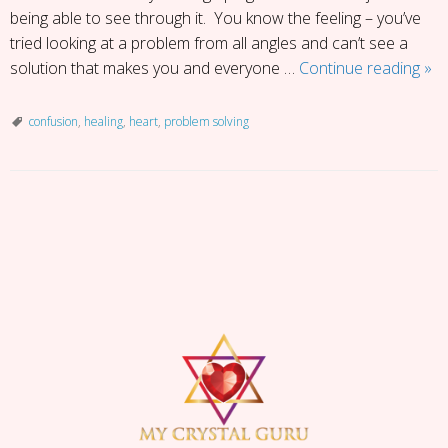
being able to see through it. You know the feeling – you’ve
tried looking at a problem from all angles and can’t see a
Fift
solution that makes you and everyone …
Continue reading
»
Sh
of
confusion
,
healing
,
heart
,
problem solving
Con
P
o
s
t
N
a
v
i
g