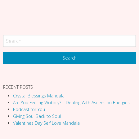
a
t
i
o
n
RECENT POSTS
Crystal Blessings Mandala
Are You Feeling Wobbly? – Dealing With Ascension Energies
Podcast for You
Giving Soul Back to Soul
Valentines Day Self Love Mandala