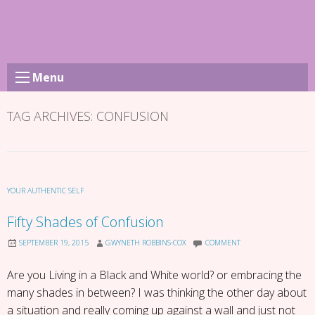
Skip
to
content
Menu
TAG ARCHIVES:
CONFUSION
YOUR AUTHENTIC SELF
Fifty Shades of Confusion
SEPTEMBER 19, 2015
GWYNETH ROBBINS-COX
COMMENT
Are you Living in a Black and White world? or embracing the
many shades in between? I was thinking the other day about
a situation and really coming up against a wall and just not