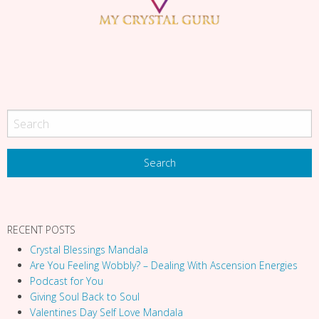
g
a
t
i
o
n
RECENT POSTS
Crystal Blessings Mandala
Are You Feeling Wobbly? – Dealing With Ascension Energies
Podcast for You
Giving Soul Back to Soul
Valentines Day Self Love Mandala