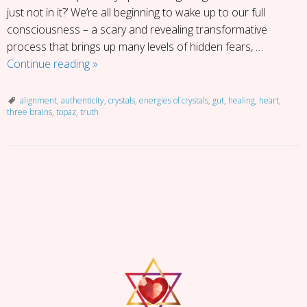
just not in it?’ We’re all beginning to wake up to our full
consciousness – a scary and revealing transformative
process that brings up many levels of hidden fears, …
Getting
Continue reading
»
into
Alignment
alignment
,
authenticity
,
crystals
,
energies of crystals
,
gut
,
healing
,
heart
,
three brains
,
topaz
,
truth
P
o
s
t
N
a
v
i