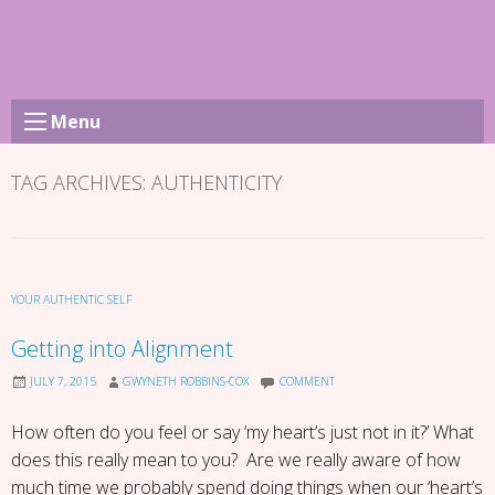
Skip
to
content
Menu
TAG ARCHIVES:
AUTHENTICITY
YOUR AUTHENTIC SELF
Getting into Alignment
JULY 7, 2015
GWYNETH ROBBINS-COX
COMMENT
How often do you feel or say ‘my heart’s just not in it?’ What
does this really mean to you? Are we really aware of how
much time we probably spend doing things when our ‘heart’s