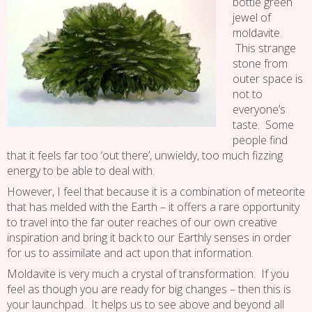
bottle green
jewel of
moldavite.
This strange
stone from
outer space is
not to
everyone’s
taste. Some
people find
that it feels far too ‘out there’, unwieldy, too much fizzing
energy to be able to deal with.
However, I feel that because it is a combination of meteorite
that has melded with the Earth – it offers a rare opportunity
to travel into the far outer reaches of our own creative
inspiration and bring it back to our Earthly senses in order
for us to assimilate and act upon that information.
Moldavite is very much a crystal of transformation. If you
feel as though you are ready for big changes – then this is
your launchpad. It helps us to see above and beyond all