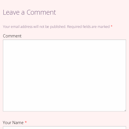
Leave a Comment
Your email address will not be published. Required fields are marked
*
Comment
Your Name
*