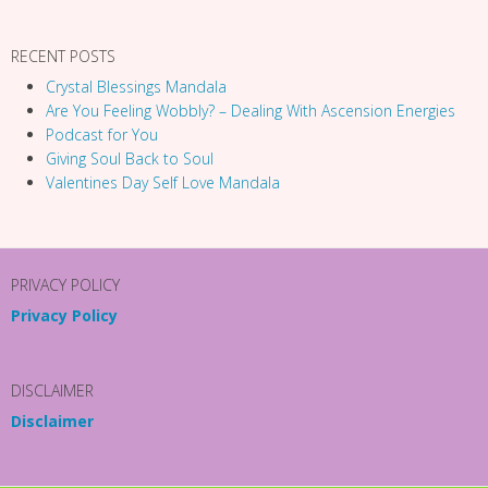
RECENT POSTS
Crystal Blessings Mandala
Are You Feeling Wobbly? – Dealing With Ascension Energies
Podcast for You
Giving Soul Back to Soul
Valentines Day Self Love Mandala
PRIVACY POLICY
Privacy Policy
DISCLAIMER
Disclaimer