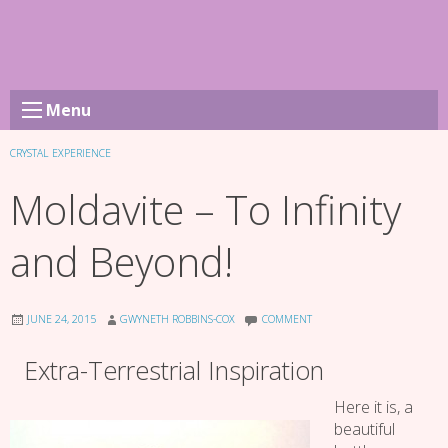
Skip
to
content
Menu
CRYSTAL EXPERIENCE
Moldavite – To Infinity
and Beyond!
JUNE 24, 2015
GWYNETH ROBBINS-COX
COMMENT
Extra-Terrestrial Inspiration
Here it is, a
beautiful