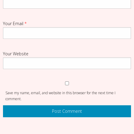
Your Email
*
Your Website
Save my name, email, and website in this browser for the next time I
comment.