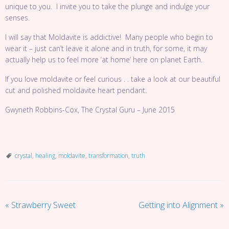
unique to you. I invite you to take the plunge and indulge your
senses.
I will say that Moldavite is addictive! Many people who begin to
wear it – just can’t leave it alone and in truth, for some, it may
actually help us to feel more ‘at home’ here on planet Earth.
If you love moldavite or feel curious . . take a look at our beautiful
cut and polished
moldavite heart pendant.
Gwyneth Robbins-Cox, The Crystal Guru – June 2015
crystal
,
healing
,
moldavite
,
transformation
,
truth
«
Strawberry Sweet
Getting into Alignment
»