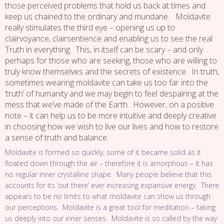
those perceived problems that hold us back at times and
keep us chained to the ordinary and mundane. Moldavite
really stimulates the third eye – opening us up to
clairvoyance, clairsentience and enabling us to see the real
Truth in everything. This, in itself can be scary – and only
perhaps for those who are seeking, those who are willing to
truly know themselves and the secrets of existence. In truth,
sometimes wearing moldavite can take us too far into the
‘truth’ of humanity and we may begin to feel despairing at the
mess that we’ve made of the Earth. However, on a positive
note – it can help us to be more intuitive and deeply creative
in choosing how we wish to live our lives and how to restore
a sense of truth and balance.
Moldavite is formed so quickly, some of it became solid as it
floated down through the air – therefore it is amorphous – it has
no regular inner crystalline shape. Many people believe that this
accounts for its ‘out there’ ever increasing expansive energy. There
appears to be no limits to what moldavite can show us through
our perceptions. Moldavite is a great tool for meditation – taking
us deeply into our inner senses. Moldavite is so called by the way