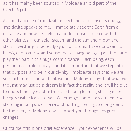
as it has mainly been sourced in Moldavia an old part of the
Czech Republic.
As I hold a piece of moldavite in my hand and sense its energy;
moldavite speaks to me. I immediately see the Earth from a
distance and how it is held in a perfect cosmic dance with the
other planets in our solar system and the sun and moon and
stars. Everything is perfectly synchronicitous. I see our beautiful
blue/green planet – and sense that all living beings upon the Earth
play their part in this huge cosmic dance. Each being, each
person has a role to play – and it is important that we step into
that purpose and be in our divinity – moldavite says that we are
so much more than we think we are! Moldavite says that what we
thought may just be a dream is in fact the reality and it will help us
to unpeel the layers of untruths until our gleaming shining inner
being is visible for all to see. We emerge completely authentic –
standing in our power – afraid of nothing – willing to change and
be the change! Moldavite will support you through any great
changes.
Of course, this is one brief experience – your experience will be