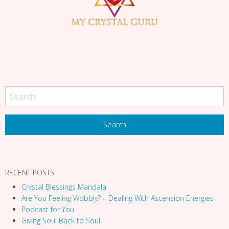
i
g
a
t
i
o
n
RECENT POSTS
Crystal Blessings Mandala
Are You Feeling Wobbly? – Dealing With Ascension Energies
Podcast for You
Giving Soul Back to Soul