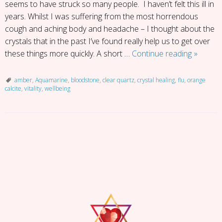
seems to have struck so many people. I haven’t felt this ill in
years. Whilst I was suffering from the most horrendous
cough and aching body and headache – I thought about the
crystals that in the past I’ve found really help us to get over
Under
these things more quickly. A short …
Continue reading
»
the
Weathe
amber
,
Aquamarine
,
bloodstone
,
clear quartz
,
crystal healing
,
flu
,
orange
calcite
,
vitality
,
wellbeing
Here’s
My
5
Top
P
Crystals
o
for
s
Health
t
and
N
Vitality
a
v