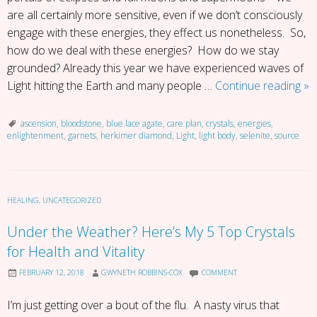
are all certainly more sensitive, even if we don’t consciously
engage with these energies, they effect us nonetheless. So,
how do we deal with these energies? How do we stay
grounded? Already this year we have experienced waves of
Ar
Light hitting the Earth and many people …
Continue reading
»
Yo
Fe
ascension
,
bloodstone
,
blue lace agate
,
care plan
,
crystals
,
energies
,
enlightenment
,
garnets
,
herkimer diamond
,
Light
,
light body
,
selenite
,
source
Wo
–
De
Wi
HEALING
,
UNCATEGORIZED
As
En
Under the Weather? Here’s My 5 Top Crystals
for Health and Vitality
FEBRUARY 12, 2018
GWYNETH ROBBINS-COX
COMMENT
I’m just getting over a bout of the flu. A nasty virus that