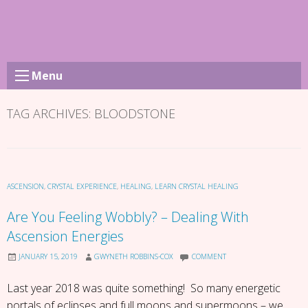
Skip
to
content
Menu
TAG ARCHIVES:
BLOODSTONE
ASCENSION
,
CRYSTAL EXPERIENCE
,
HEALING
,
LEARN CRYSTAL HEALING
Are You Feeling Wobbly? – Dealing With
Ascension Energies
JANUARY 15, 2019
GWYNETH ROBBINS-COX
COMMENT
Last year 2018 was quite something! So many energetic
portals of eclipses and full moons and supermoons – we