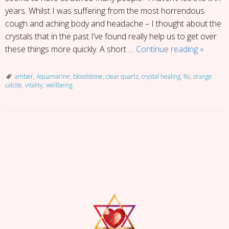
years. Whilst I was suffering from the most horrendous
cough and aching body and headache – I thought about the
crystals that in the past I’ve found really help us to get over
Under
these things more quickly. A short …
Continue reading
»
the
Weathe
amber
,
Aquamarine
,
bloodstone
,
clear quartz
,
crystal healing
,
flu
,
orange
calcite
,
vitality
,
wellbeing
Here’s
My
5
Top
P
Crystals
o
for
s
Health
t
and
N
Vitality
a
v
i