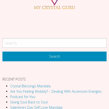
g
a
t
i
o
n
RECENT POSTS
Crystal Blessings Mandala
Are You Feeling Wobbly? – Dealing With Ascension Energies
Podcast for You
Giving Soul Back to Soul
Valentines Day Self Love Mandala