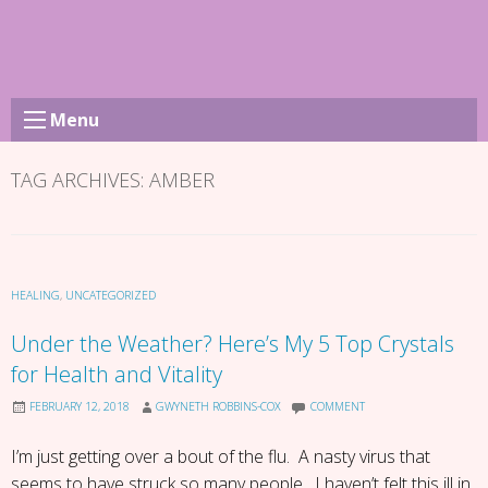
Skip
to
content
Menu
TAG ARCHIVES:
AMBER
HEALING
,
UNCATEGORIZED
Under the Weather? Here’s My 5 Top Crystals
for Health and Vitality
FEBRUARY 12, 2018
GWYNETH ROBBINS-COX
COMMENT
I’m just getting over a bout of the flu. A nasty virus that
seems to have struck so many people. I haven’t felt this ill in