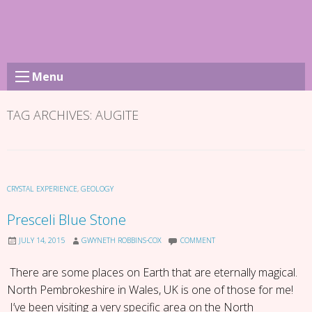
Skip
to
content
Menu
TAG ARCHIVES:
AUGITE
CRYSTAL EXPERIENCE
,
GEOLOGY
Presceli Blue Stone
JULY 14, 2015
GWYNETH ROBBINS-COX
COMMENT
There are some places on Earth that are eternally magical.
North Pembrokeshire in Wales, UK is one of those for me!
I’ve been visiting a very specific area on the North