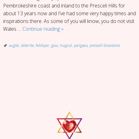
Pembrokeshire coast and inland to the Presceli Hills for
about 13 years now and I’ve had some very happy times and
inspirations there. As some of you will know, you do not visit
Presceli
Wales …
Continue reading
»
Blue
Stone
augite
,
dolerite
,
feldspar
,
gaia
,
magical
,
pangaea
,
presceli bluestone
P
o
s
t
N
a
v
i