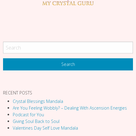
g
a
t
i
o
n
RECENT POSTS
Crystal Blessings Mandala
Are You Feeling Wobbly? – Dealing With Ascension Energies
Podcast for You
Giving Soul Back to Soul
Valentines Day Self Love Mandala