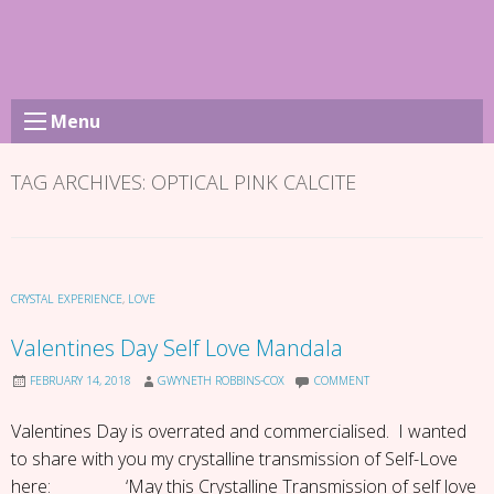
Skip
to
content
Menu
TAG ARCHIVES:
OPTICAL PINK CALCITE
CRYSTAL EXPERIENCE
,
LOVE
Valentines Day Self Love Mandala
FEBRUARY 14, 2018
GWYNETH ROBBINS-COX
COMMENT
Valentines Day is overrated and commercialised. I wanted
to share with you my crystalline transmission of Self-Love
here: ‘May this Crystalline Transmission of self love