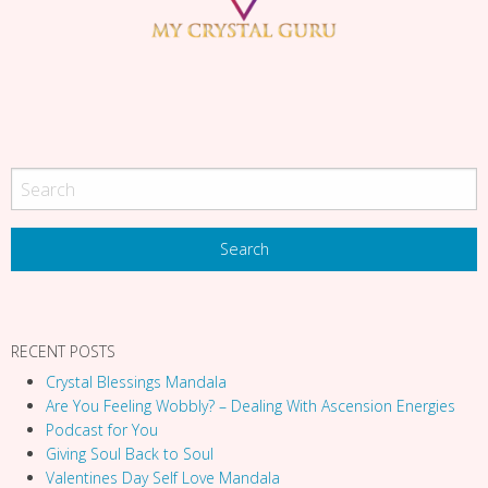
g
a
t
i
o
n
RECENT POSTS
Crystal Blessings Mandala
Are You Feeling Wobbly? – Dealing With Ascension Energies
Podcast for You
Giving Soul Back to Soul
Valentines Day Self Love Mandala