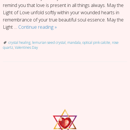
remind you that love is present in all things always. May the
Light of Love unfold softly within your wounded hearts in
remembrance of your true beautiful soul essence. May the
Valentines
Light …
Continue reading
»
Day
Self
crystal healing
,
lemurian seed crystal
,
mandala
,
optical pink calcite
,
rose
quartz
,
Valentines Day
Love
Mandala
P
o
s
t
N
a
v
i