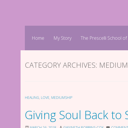
Skip
to
content
Home
My Story
The Prescelli School of
CATEGORY ARCHIVES:
MEDIUM
HEALING
,
LOVE
,
MEDIUMSHIP
Giving Soul Back to 
MARCH 26, 2018
GWYNETH ROBBINS-COX
COMMEN