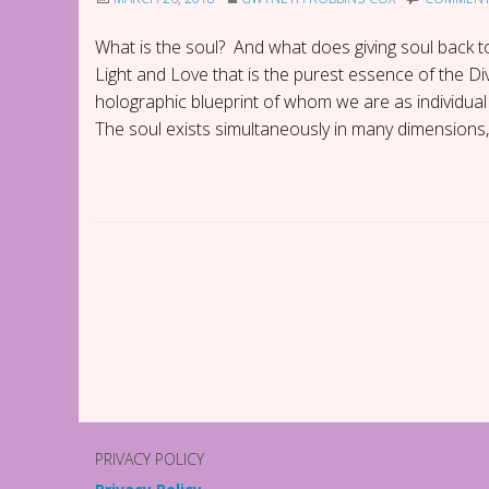
What is the soul? And what does giving soul back to
Light and Love that is the purest essence of the 
holographic blueprint of whom we are as individual 
The soul exists simultaneously in many dimensions,
P
o
s
t
PRIVACY POLICY
N