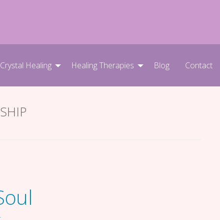
 Crystal Healing
Healing Therapies
Blog
Contact
SHIP
Soul
T