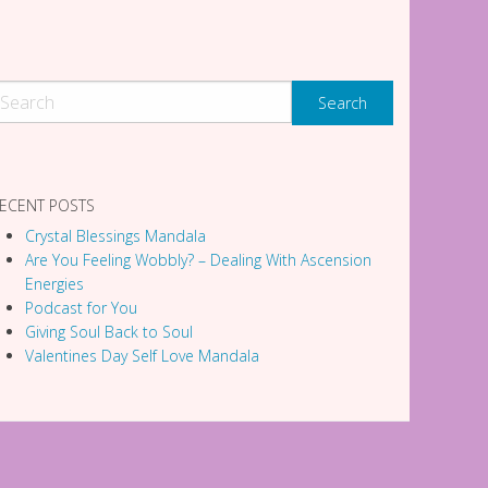
ECENT POSTS
Crystal Blessings Mandala
Are You Feeling Wobbly? – Dealing With Ascension
Energies
Podcast for You
Giving Soul Back to Soul
Valentines Day Self Love Mandala