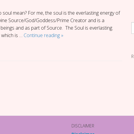
 soul mean? For me, the soul is the everlasting energy of
Divine Source/God/Goddess/Prime Creator and is a
beings and as part of Source. The Soul is everlasting.
Giving
 which is …
Continue reading
»
Soul
Back
R
to
Soul
DISCLAIMER